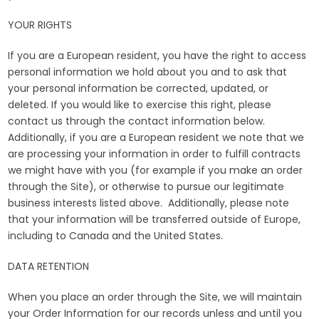
YOUR RIGHTS
If you are a European resident, you have the right to access
personal information we hold about you and to ask that
your personal information be corrected, updated, or
deleted. If you would like to exercise this right, please
contact us through the contact information below.
Additionally, if you are a European resident we note that we
are processing your information in order to fulfill contracts
we might have with you (for example if you make an order
through the Site), or otherwise to pursue our legitimate
business interests listed above. Additionally, please note
that your information will be transferred outside of Europe,
including to Canada and the United States.
DATA RETENTION
When you place an order through the Site, we will maintain
your Order Information for our records unless and until you