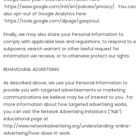
https://www.google.com/intl/en/policies/privacy/. You can
also opt-out of Google Analytics here:
https://tools.google.com/dlpage/gaoptout.
Finally, we may also share your Personal Information to
comply with applicable laws and regulations, to respond to a
subpoena, search warrant or other lawful request for
information we receive, or to otherwise protect our rights.
BEHAVIOURAL ADVERTISING
As described above, we use your Personal Information to
provide you with targeted advertisements or marketing
communications we believe may be of interest to you. For
more information about how targeted advertising works,
you can visit the Network Advertising Initiative’s (“NAI”)
educational page at
http://www.networkadvertising.org/understanding-online-
advertising/how-does-it-work.