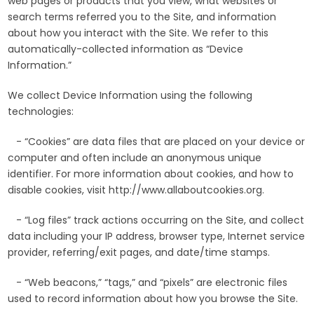
web pages or products that you view, what websites or
search terms referred you to the Site, and information
about how you interact with the Site. We refer to this
automatically-collected information as “Device
Information.”
We collect Device Information using the following
technologies:
- “Cookies” are data files that are placed on your device or
computer and often include an anonymous unique
identifier. For more information about cookies, and how to
disable cookies, visit http://www.allaboutcookies.org.
- “Log files” track actions occurring on the Site, and collect
data including your IP address, browser type, Internet service
provider, referring/exit pages, and date/time stamps.
- “Web beacons,” “tags,” and “pixels” are electronic files
used to record information about how you browse the Site.