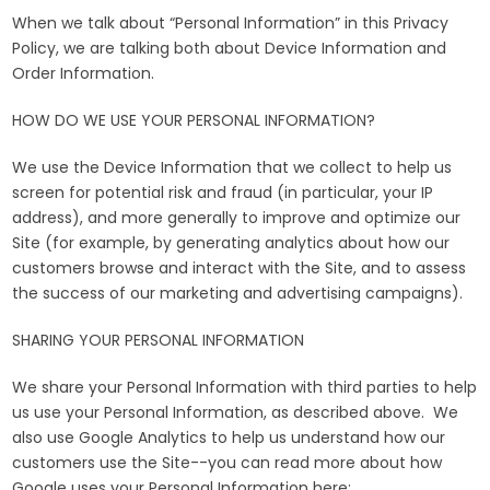
When we talk about “Personal Information” in this Privacy
Policy, we are talking both about Device Information and
Order Information.
HOW DO WE USE YOUR PERSONAL INFORMATION?
We use the Device Information that we collect to help us
screen for potential risk and fraud (in particular, your IP
address), and more generally to improve and optimize our
Site (for example, by generating analytics about how our
customers browse and interact with the Site, and to assess
the success of our marketing and advertising campaigns).
SHARING YOUR PERSONAL INFORMATION
We share your Personal Information with third parties to help
us use your Personal Information, as described above. We
also use Google Analytics to help us understand how our
customers use the Site--you can read more about how
Google uses your Personal Information here: