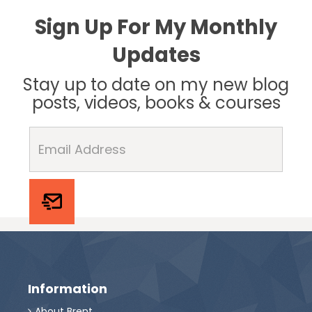
Sign Up For My Monthly
Updates
Stay up to date on my new blog
posts, videos, books & courses
Information
About Brent
