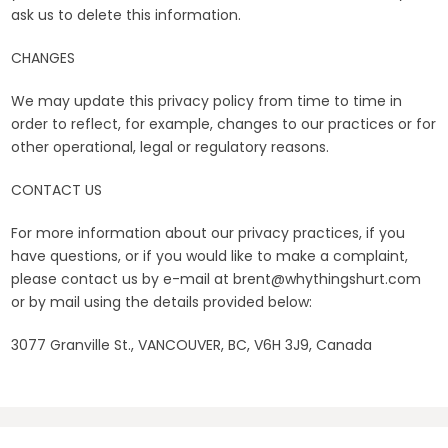
ask us to delete this information.
CHANGES
We may update this privacy policy from time to time in
order to reflect, for example, changes to our practices or for
other operational, legal or regulatory reasons.
CONTACT US
For more information about our privacy practices, if you
have questions, or if you would like to make a complaint,
please contact us by e-mail at brent@whythingshurt.com
or by mail using the details provided below:
3077 Granville St., VANCOUVER, BC, V6H 3J9, Canada