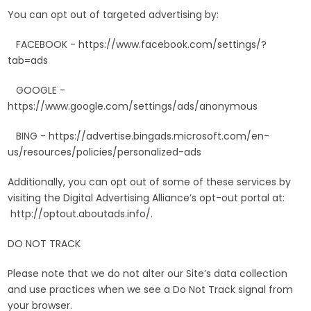
You can opt out of targeted advertising by:
FACEBOOK - https://www.facebook.com/settings/?
tab=ads
GOOGLE -
https://www.google.com/settings/ads/anonymous
BING - https://advertise.bingads.microsoft.com/en-
us/resources/policies/personalized-ads
Additionally, you can opt out of some of these services by
visiting the Digital Advertising Alliance’s opt-out portal at:
http://optout.aboutads.info/.
DO NOT TRACK
Please note that we do not alter our Site’s data collection
and use practices when we see a Do Not Track signal from
your browser.