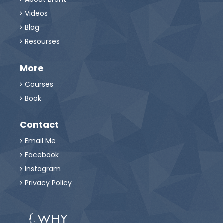
Videos

Blog

Resourses

More
Courses

Book

Contact
Email Me

Facebook

Instagram

Privacy Policy
