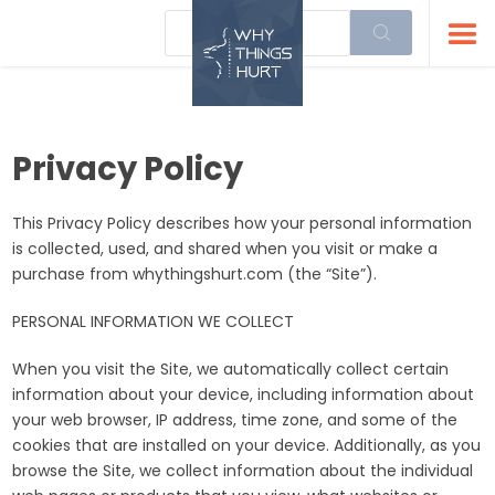
Privacy Policy
This Privacy Policy describes how your personal information
is collected, used, and shared when you visit or make a
purchase from whythingshurt.com (the “Site”).
PERSONAL INFORMATION WE COLLECT
When you visit the Site, we automatically collect certain
information about your device, including information about
your web browser, IP address, time zone, and some of the
cookies that are installed on your device. Additionally, as you
browse the Site, we collect information about the individual