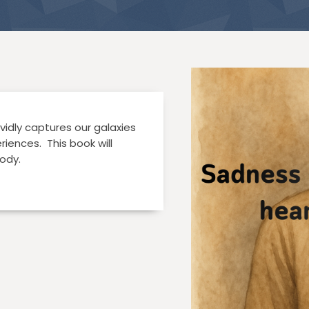
vidly captures our galaxies
iences. This book will
ody.