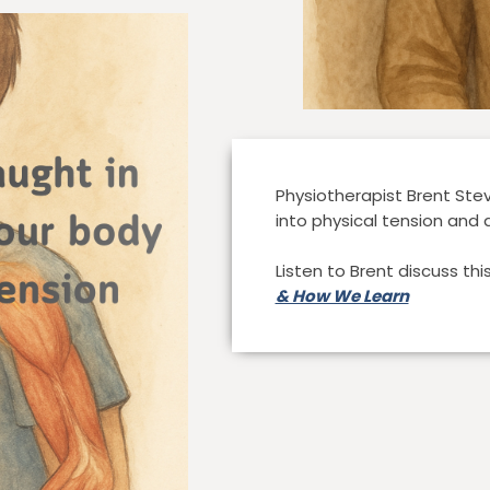
Physiotherapist Brent St
into physical tension and 
Listen to Brent discuss th
& How We Learn