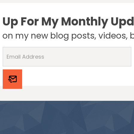
 Up For My Monthly Up
e on my new blog posts, videos, 