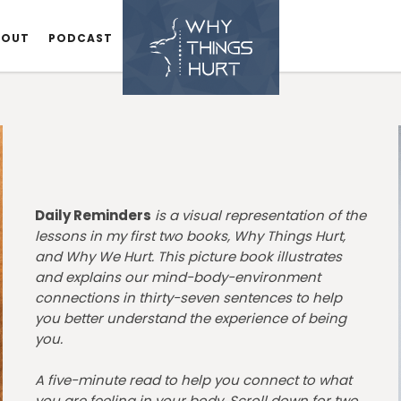
BOUT
BOUT
PODCAST
PODCAST
Daily Reminders
is a visual representation of the
lessons in my first two books, Why Things Hurt,
and Why We Hurt. This picture book illustrates
and explains our mind-body-environment
connections in thirty-seven sentences to help
you better understand the experience of being
you.
A five-minute read to help you connect to what
you are feeling in your body. Scroll down for two