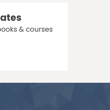
dates
books & courses