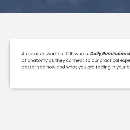
A picture is worth a 1000 words.
Daily Reminders
vi
of anatomy as they connect to our practical exper
better see how and what you are feeling in your b