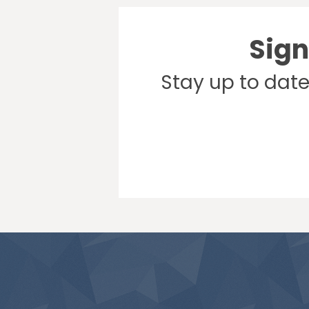
Sign
Stay up to dat