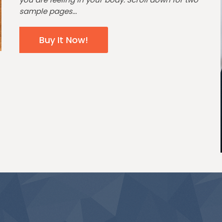
sample pages...
Buy It Now!