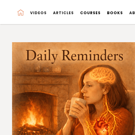
VIDEOS
VIDEOS
ARTICLES
ARTICLES
COURSES
COURSES
BOOKS
BOOKS
A
A