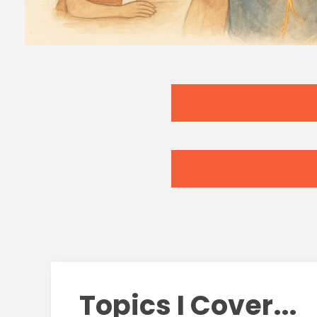
Topics I Cover...