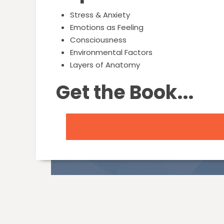
Stress & Anxiety
Emotions as Feeling
Consciousness
Environmental Factors
Layers of Anatomy
Get the Book...