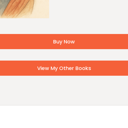
Buy Now
View My Other Books