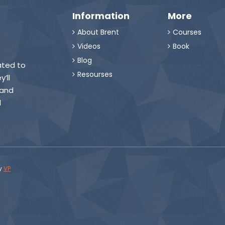
Information
More
About Brent
Courses


Videos
Book


Blog

eated to
Resourses

’ll
 and
d
y
VP