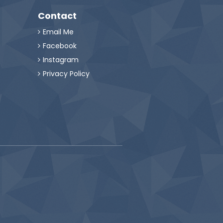
Contact
Email Me

Facebook

Instagram

Privacy Policy
