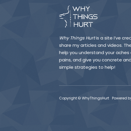
Why Things Hurt
is a site I’ve cr
share my articles and videos. They
help you understand your aches
pains, and give you concrete an
simple strategies to help!
Copyright © WhyThingsHurt
Powered b