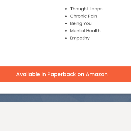
Thought Loops
Chronic Pain
Being You
Mental Health
Empathy
Available in Paperback on Amazon