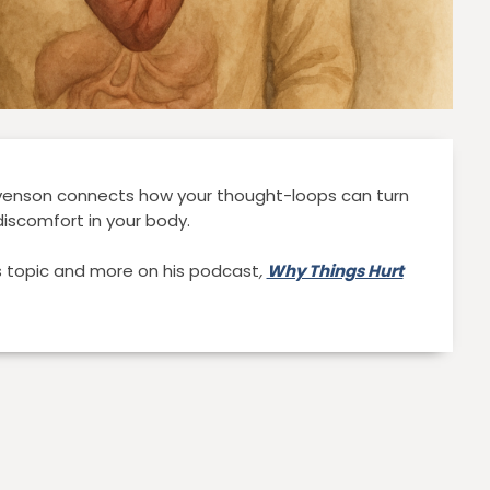
evenson connects how your thought-loops can turn
discomfort in your body.
is topic and more on his podcast
,
Why Things Hurt