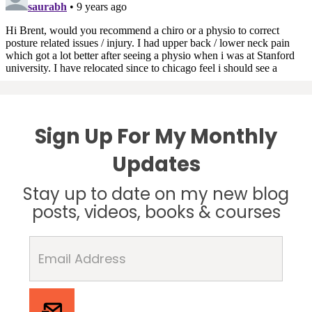
Sign Up For My Monthly
Updates
Stay up to date on my new blog
posts, videos, books & courses