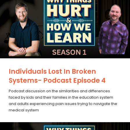
Individuals Lost In Broken
Systems- Podcast Episode 4
Podcast discussion on the similarities and differences
faced by kids and their families in the education system
and adults experiencing pain issues trying to navigate the
medical system