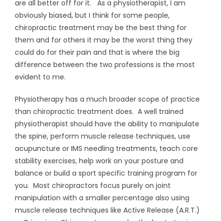
are all better off for it. As a physiotherapist, I am
obviously biased, but I think for some people,
chiropractic treatment may be the best thing for
them and for others it may be the worst thing they
could do for their pain and that is where the big
difference between the two professions is the most
evident to me.
Physiotherapy has a much broader scope of practice
than chiropractic treatment does. A well trained
physiotherapist should have the ability to manipulate
the spine, perform muscle release techniques, use
acupuncture or IMS needling treatments, teach core
stability exercises, help work on your posture and
balance or build a sport specific training program for
you. Most chiropractors focus purely on joint
manipulation with a smaller percentage also using
muscle release techniques like Active Release (A.R.T.)