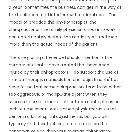
clients come 2-4 times per week for the better part of
a year. Sometimes the business can get in the way of
the healthcare and interfere with optimal care. The
model of practice the physiotherapist, the
chiropractor or the family physician choose to work in
can unfortunately dictate the modality of treatment
more than the actual needs of the patient.
The one glaring difference I should mention is the
number of clients I have treated that have been
injured by their chiropractors. I do support the use of
manual therapy, manipulation and 'adjustments' but
have found that some chiropractors tend to be either
too aggressive, or manipulate a joint when they
shouldn't due to a lack of other treatment options or
lack of time spent. Well trained physiotherapists will
perform a lot of spinal adjustments, but you will
typically find their technique to be more on the
conservative side than your average chiropractor.