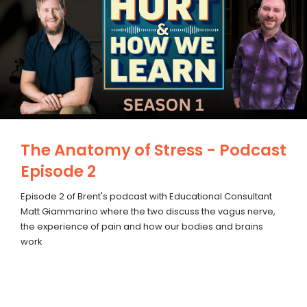
The Anatomy of Stress - Podcast
Episode 2
Episode 2 of Brent's podcast with Educational Consultant
Matt Giammarino where the two discuss the vagus nerve,
the experience of pain and how our bodies and brains
work