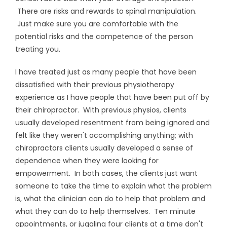
There are risks and rewards to spinal manipulation.
Just make sure you are comfortable with the
potential risks and the competence of the person
treating you.
I have treated just as many people that have been
dissatisfied with their previous physiotherapy
experience as I have people that have been put off by
their chiropractor. With previous physios, clients
usually developed resentment from being ignored and
felt like they weren't accomplishing anything; with
chiropractors clients usually developed a sense of
dependence when they were looking for
empowerment. In both cases, the clients just want
someone to take the time to explain what the problem
is, what the clinician can do to help that problem and
what they can do to help themselves. Ten minute
appointments, or juggling four clients at a time don't