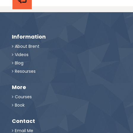
Information
About Brent

Videos

Blog

Resourses

More
Courses

Book

Contact
Email Me
