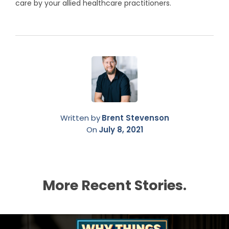
care by your allied healthcare practitioners.
Written by
Brent Stevenson
On
July 8, 2021
More Recent Stories.