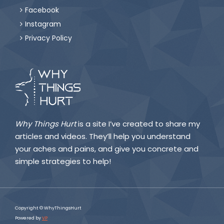
Facebook

Instagram

Privacy Policy

Why Things Hurt
is a site I’ve created to share my
articles and videos. They’ll help you understand
your aches and pains, and give you concrete and
simple strategies to help!
Copyright © WhyThingsHurt
Powered by
VP