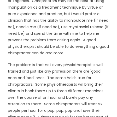
or Trigenics. Chiropractors may be the best at using
manipulation as a treatment technique by virtue of
pure experience and practice, but I would prefer a
clinician that has the ability to manipulate me (if need
be), needle me (if need be), use myofascial release (if
need be) and spend the time with me to help me
prevent the problem from arising again. A good
physiotherapist should be able to do everything a good
chiropractor can do and more.
The problem is that not every physiotherapist is well
trained and just like any profession there are 'good'
ones and 'bad' ones. The same holds true for
chiropractors. Some physiotherapists will bring their
clients in hook them up to three different machines
over the course of an hour and barely pay any
attention to them. Some chiropractors will treat six
people per hour for a pop, pop, pop and have their