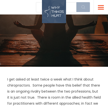
I get asked at least twice a week what I think about
chiropractors. Some people have this belief that there
is an ongoing rivalry between the two professions, but
it is just not true. There is room in the allied health field
for practitioners with different approaches; in fact we