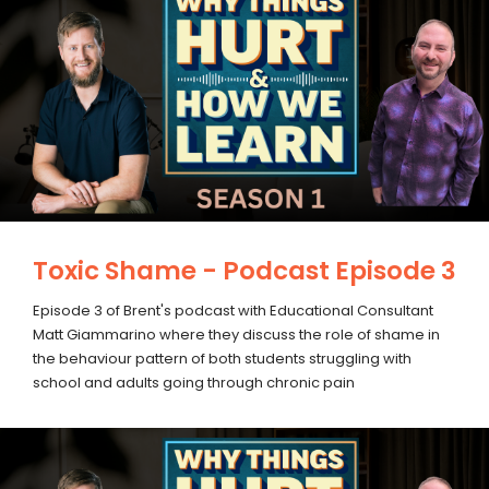
Toxic Shame - Podcast Episode 3
Episode 3 of Brent's podcast with Educational Consultant
Matt Giammarino where they discuss the role of shame in
the behaviour pattern of both students struggling with
school and adults going through chronic pain