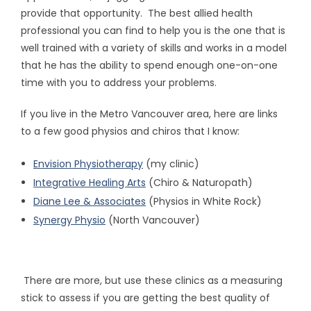
provide that opportunity. The best allied health
professional you can find to help you is the one that is
well trained with a variety of skills and works in a model
that he has the ability to spend enough one-on-one
time with you to address your problems.
If you live in the Metro Vancouver area, here are links
to a few good physios and chiros that I know:
Envision Physiotherapy
(my clinic)
Integrative Healing Arts
(Chiro & Naturopath)
Diane Lee & Associates
(Physios in White Rock)
Synergy Physio
(North Vancouver)
There are more, but use these clinics as a measuring
stick to assess if you are getting the best quality of