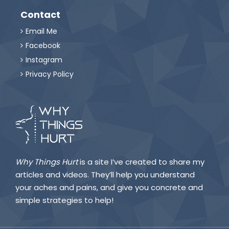
Contact
Email Me

Facebook

Instagram

Privacy Policy

Why Things Hurt
is a site I’ve created to share my
articles and videos. They’ll help you understand
your aches and pains, and give you concrete and
simple strategies to help!