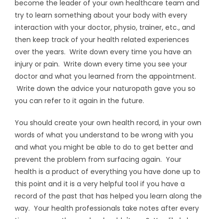
become the leader of your own healthcare team and
try to learn something about your body with every
interaction with your doctor, physio, trainer, etc., and
then keep track of your health related experiences
over the years. Write down every time you have an
injury or pain. Write down every time you see your
doctor and what you learned from the appointment.
Write down the advice your naturopath gave you so
you can refer to it again in the future.
You should create your own health record, in your own
words of what you understand to be wrong with you
and what you might be able to do to get better and
prevent the problem from surfacing again. Your
health is a product of everything you have done up to
this point and it is a very helpful tool if you have a
record of the past that has helped you learn along the
way. Your health professionals take notes after every