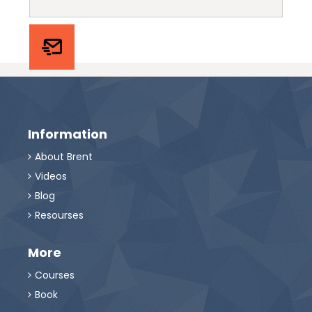
Information
About Brent

Videos

Blog

Resourses

More
Courses

Book
