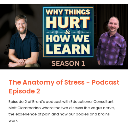
The Anatomy of Stress - Podcast
Episode 2
Episode 2 of Brent's podcast with Educational Consultant
Matt Giammarino where the two discuss the vagus nerve,
the experience of pain and how our bodies and brains
work