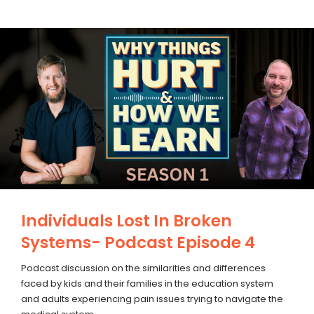
Individuals Lost In Broken
Systems- Podcast Episode 4
Podcast discussion on the similarities and differences
faced by kids and their families in the education system
and adults experiencing pain issues trying to navigate the