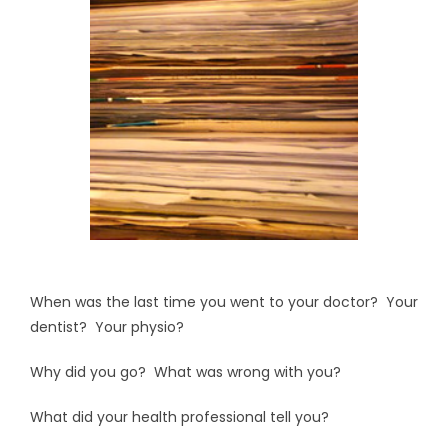
When was the last time you went to your doctor? Your
dentist? Your physio?
Why did you go? What was wrong with you?
What did your health professional tell you?