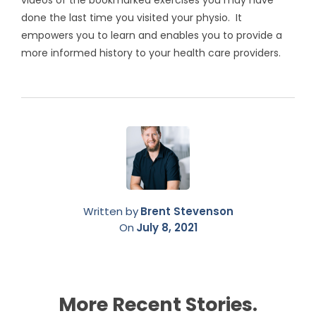
videos of the bookmarked exercises you may have
done the last time you visited your physio. It
empowers you to learn and enables you to provide a
more informed history to your health care providers.
Written by
Brent Stevenson
On
July 8, 2021
More Recent Stories.