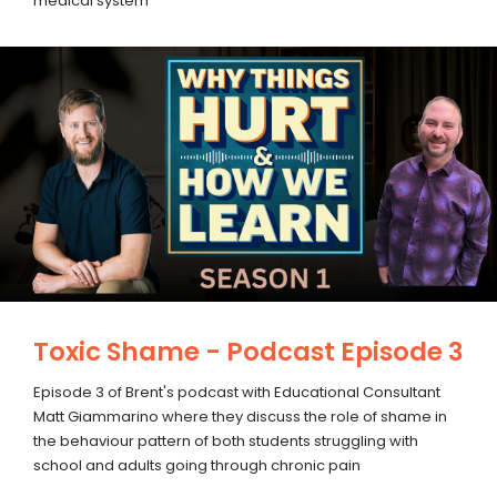
medical system
Toxic Shame - Podcast Episode 3
Episode 3 of Brent's podcast with Educational Consultant
Matt Giammarino where they discuss the role of shame in
the behaviour pattern of both students struggling with
school and adults going through chronic pain