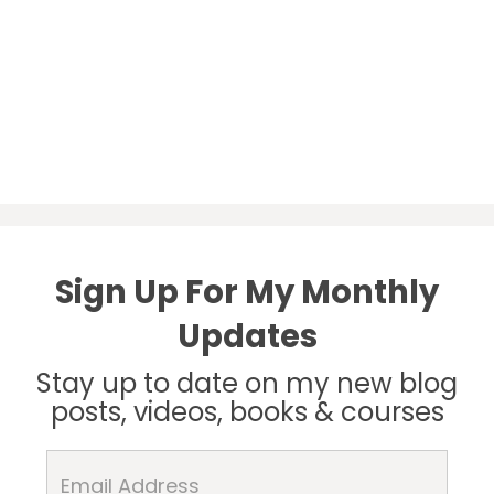
Sign Up For My Monthly
Updates
Stay up to date on my new blog
posts, videos, books & courses