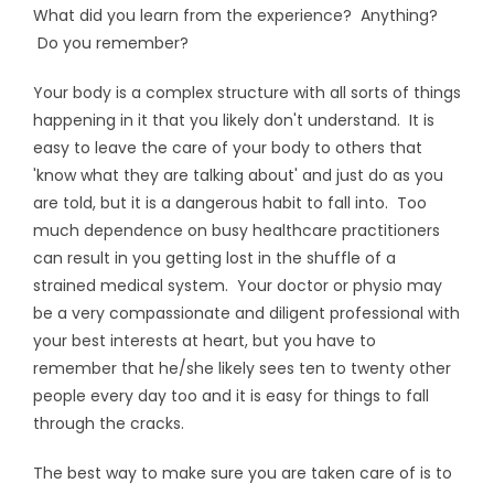
What did you learn from the experience? Anything?
Do you remember?
Your body is a complex structure with all sorts of things
happening in it that you likely don't understand. It is
easy to leave the care of your body to others that
'know what they are talking about' and just do as you
are told, but it is a dangerous habit to fall into. Too
much dependence on busy healthcare practitioners
can result in you getting lost in the shuffle of a
strained medical system. Your doctor or physio may
be a very compassionate and diligent professional with
your best interests at heart, but you have to
remember that he/she likely sees ten to twenty other
people every day too and it is easy for things to fall
through the cracks.
The best way to make sure you are taken care of is to