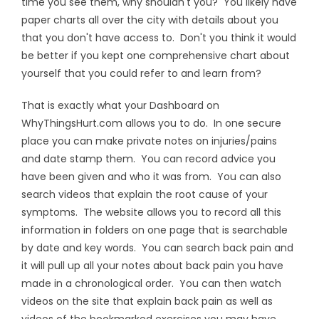
time you see them, why shouldn't you? You likely have
paper charts all over the city with details about you
that you don't have access to. Don't you think it would
be better if you kept one comprehensive chart about
yourself that you could refer to and learn from?
That is exactly what your Dashboard on
WhyThingsHurt.com allows you to do. In one secure
place you can make private notes on injuries/pains
and date stamp them. You can record advice you
have been given and who it was from. You can also
search videos that explain the root cause of your
symptoms. The website allows you to record all this
information in folders on one page that is searchable
by date and key words. You can search back pain and
it will pull up all your notes about back pain you have
made in a chronological order. You can then watch
videos on the site that explain back pain as well as