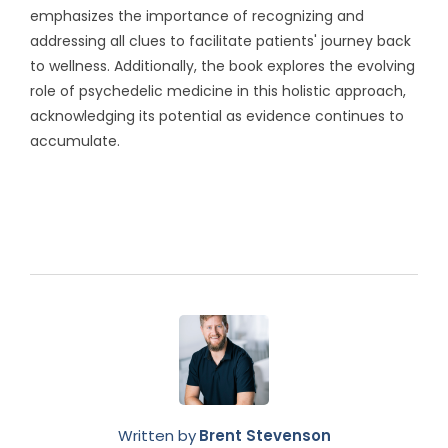
emphasizes the importance of recognizing and
addressing all clues to facilitate patients' journey back
to wellness. Additionally, the book explores the evolving
role of psychedelic medicine in this holistic approach,
acknowledging its potential as evidence continues to
accumulate.
Written by
Brent Stevenson