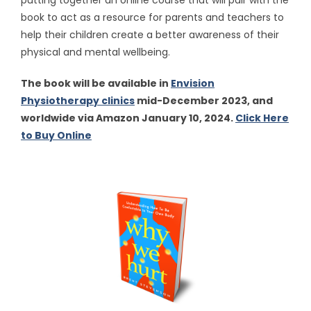
putting together an online course that will pair with the
book to act as a resource for parents and teachers to
help their children create a better awareness of their
physical and mental wellbeing.
The book will be available in
Envision
Physiotherapy clinics
mid-December 2023, and
worldwide via Amazon January 10, 2024.
Click Here
to Buy Online