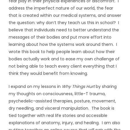
fear play in their physical experiences of discomfort. I
address the imperfect nature of our world, the fear
that is created within our medical systems, and answer
the question: why don’t they teach us this in school? I
believe that individuals need to better understand the
messages of their bodies and put more effort into
learning about how the systems work around them. I
wrote this book to help people learn about how their
bodies actually work and to ease my own challenge of
not being able to teach every client everything that I
think they would benefit from knowing.
I expand on my lessons in
Why Things Hurt
by sharing
my thoughts on consciousness, little-T trauma,
psychedelic-assisted therapies, posture, movement,
dry needling, and visceral manipulation. The book is
tied together with real life stories and accessible
explanations of anatomy, injury, and healing. I am also