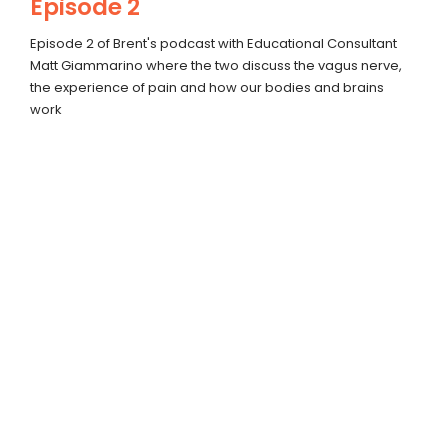
Episode 2
Episode 2 of Brent's podcast with Educational Consultant
Matt Giammarino where the two discuss the vagus nerve,
the experience of pain and how our bodies and brains
work