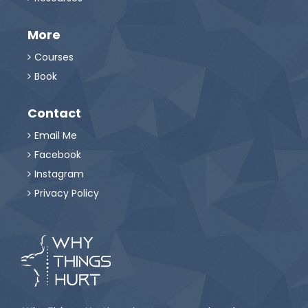
More
Courses

Book

Contact
Email Me

Facebook

Instagram

Privacy Policy
