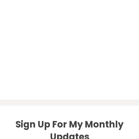
Sign Up For My Monthly
Updates