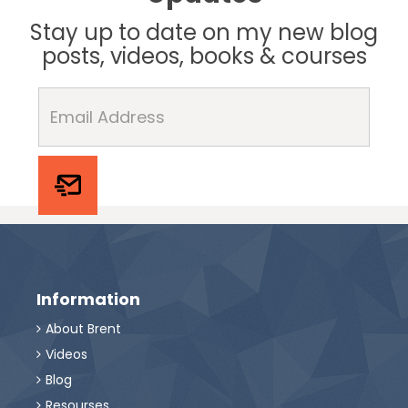
Stay up to date on my new blog
posts, videos, books & courses
Information
About Brent

Videos

Blog

Resourses
