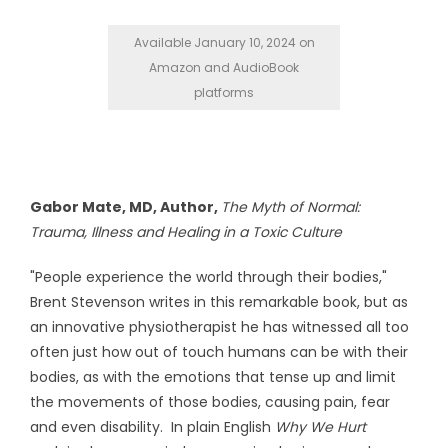
Available January 10, 2024 on
Amazon and AudioBook
platforms
Gabor Mate, MD, Author,
The Myth of Normal:
Trauma, Illness and Healing in a Toxic Culture
"People experience the world through their bodies,"
Brent Stevenson writes in this remarkable book, but as
an innovative physiotherapist he has witnessed all too
often just how out of touch humans can be with their
bodies, as with the emotions that tense up and limit
the movements of those bodies, causing pain, fear
and even disability. In plain English
Why We Hurt