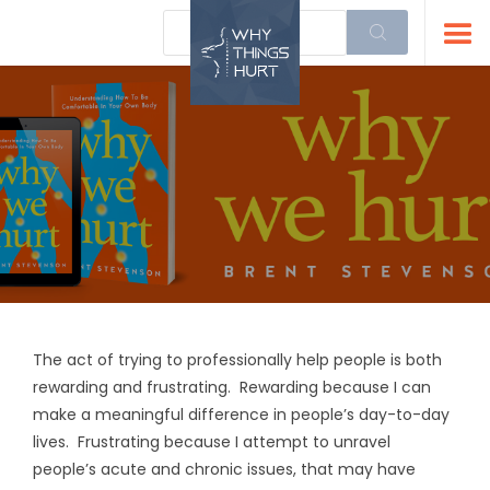
The act of trying to professionally help people is both
rewarding and frustrating. Rewarding because I can
make a meaningful difference in people’s day-to-day
lives. Frustrating because I attempt to unravel
people’s acute and chronic issues, that may have