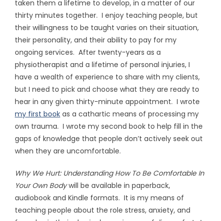
taken them a lifetime to develop, in a matter of our
thirty minutes together. I enjoy teaching people, but
their willingness to be taught varies on their situation,
their personality, and their ability to pay for my
ongoing services. After twenty-years as a
physiotherapist and a lifetime of personal injuries, I
have a wealth of experience to share with my clients,
but I need to pick and choose what they are ready to
hear in any given thirty-minute appointment. I wrote
my first book
as a cathartic means of processing my
own trauma. I wrote my second book to help fill in the
gaps of knowledge that people don’t actively seek out
when they are uncomfortable.
Why We Hurt: Understanding How To Be Comfortable In
Your Own Body
will be available in paperback,
audiobook and Kindle formats. It is my means of
teaching people about the role stress, anxiety, and