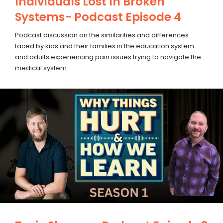
Individuals Lost In Broken
Systems- Podcast Episode 4
Podcast discussion on the similarities and differences
faced by kids and their families in the education system
and adults experiencing pain issues trying to navigate the
medical system