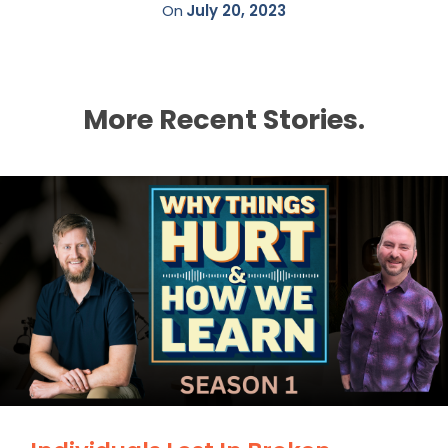
On
July 20, 2023
More Recent Stories.