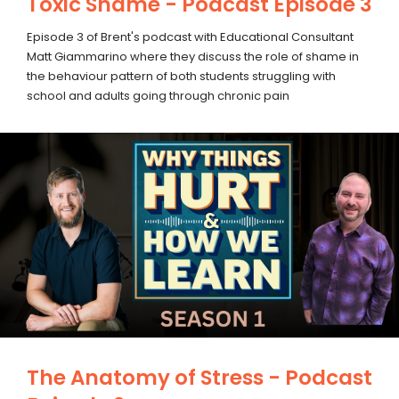
Toxic Shame - Podcast Episode 3
Episode 3 of Brent's podcast with Educational Consultant
Matt Giammarino where they discuss the role of shame in
the behaviour pattern of both students struggling with
school and adults going through chronic pain
The Anatomy of Stress - Podcast