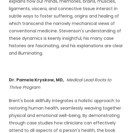
explains how our minds, memories, brains, muscles,
ligaments, viscera, and connective tissue interact in
subtle ways to foster suffering, origins and healing of
which transcend the narrowly mechanical views of
conventional medicine. Stevenson's understanding of
these dynamics is keenly insightful, his many case
histories are fascinating, and his explanations are clear
and illuminating.
Dr. Pamela Kryskow, MD
,
Medical Lead Roots to
Thrive Program
Brent's book skillfully integrates a holistic approach to
restoring human health, seamlessly weaving together
physical and emotional well-being. By demonstrating
through case studies how clinicians can effectively
attend to all aspects of a person's health, the book