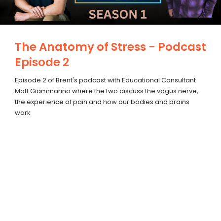
The Anatomy of Stress - Podcast
Episode 2
Episode 2 of Brent's podcast with Educational Consultant
Matt Giammarino where the two discuss the vagus nerve,
the experience of pain and how our bodies and brains
work