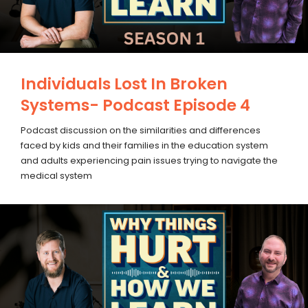
Individuals Lost In Broken
Systems- Podcast Episode 4
Podcast discussion on the similarities and differences
faced by kids and their families in the education system
and adults experiencing pain issues trying to navigate the
medical system