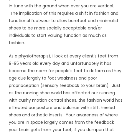
in tune with the ground when ever you are vertical.
The implication of this requires a shift in fashion and
functional footwear to allow barefoot and minimalist
shoes to be more socially acceptable and/or
individuals to start valuing function as much as
fashion.
As a physiotherapist, I look at every client's feet from
9-95 years old every day and unfortunately it has
become the norm for people's feet to deform as they
age due largely to foot weakness and poor
proprioception (sensory feedback to your brain). Just
as the running shoe world has effected our running
with cushy motion control shoes, the fashion world has
effected our posture and balance with stiff, heeled
shoes and orthotic inserts. Your awareness of where
you are in space largely comes from the feedback
your brain gets from your feet, if you dampen that