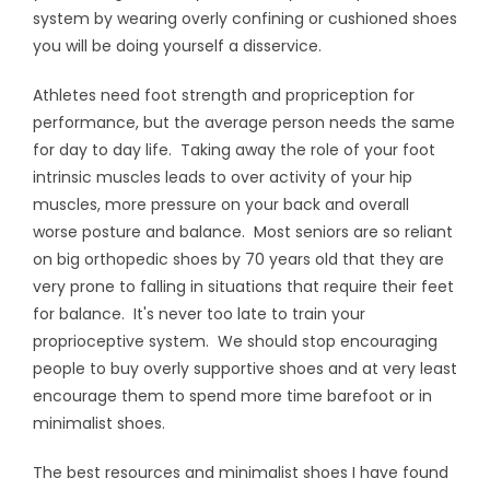
system by wearing overly confining or cushioned shoes
you will be doing yourself a disservice.
Athletes need foot strength and propriception for
performance, but the average person needs the same
for day to day life. Taking away the role of your foot
intrinsic muscles leads to over activity of your hip
muscles, more pressure on your back and overall
worse posture and balance. Most seniors are so reliant
on big orthopedic shoes by 70 years old that they are
very prone to falling in situations that require their feet
for balance. It's never too late to train your
proprioceptive system. We should stop encouraging
people to buy overly supportive shoes and at very least
encourage them to spend more time barefoot or in
minimalist shoes.
The best resources and minimalist shoes I have found