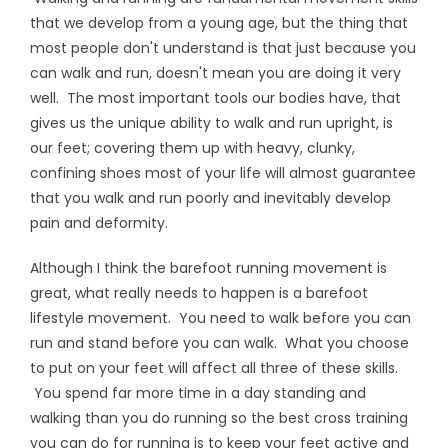
that we develop from a young age, but the thing that
most people don't understand is that just because you
can walk and run, doesn't mean you are doing it very
well. The most important tools our bodies have, that
gives us the unique ability to walk and run upright, is
our feet; covering them up with heavy, clunky,
confining shoes most of your life will almost guarantee
that you walk and run poorly and inevitably develop
pain and deformity.
Although I think the barefoot running movement is
great, what really needs to happen is a barefoot
lifestyle movement. You need to walk before you can
run and stand before you can walk. What you choose
to put on your feet will affect all three of these skills.
You spend far more time in a day standing and
walking than you do running so the best cross training
you can do for running is to keep your feet active and