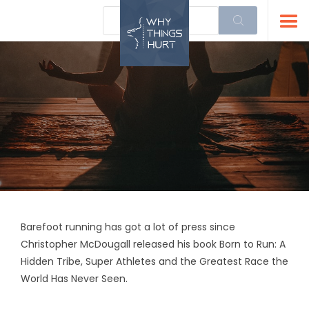
Barefoot running has got a lot of press since
Christopher McDougall released his book Born to Run: A
Hidden Tribe, Super Athletes and the Greatest Race the
World Has Never Seen.