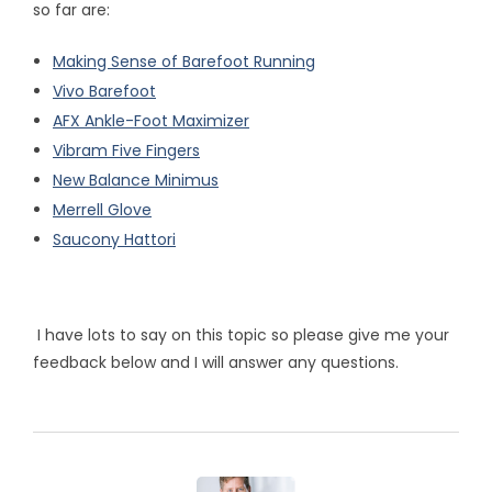
so far are:
Making Sense of Barefoot Running
Vivo Barefoot
AFX Ankle-Foot Maximizer
Vibram Five Fingers
New Balance Minimus
Merrell Glove
Saucony Hattori
I have lots to say on this topic so please give me your
feedback below and I will answer any questions.