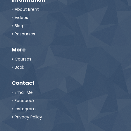
About Brent

Videos

Blog

Resourses

More
Courses

Book

Contact
Email Me

Facebook

Instagram

Privacy Policy
