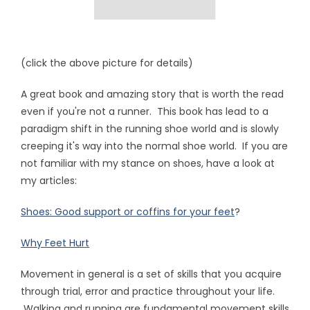
(click the above picture for details)
A great book and amazing story that is worth the read
even if you're not a runner. This book has lead to a
paradigm shift in the running shoe world and is slowly
creeping it's way into the normal shoe world. If you are
not familiar with my stance on shoes, have a look at
my articles:
Shoes: Good support or coffins for your feet
?
Why Feet Hurt
Movement in general is a set of skills that you acquire
through trial, error and practice throughout your life.
Walking and running are fundamental movement skills