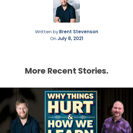
Written by
Brent Stevenson
On
July 8, 2021
More Recent Stories.