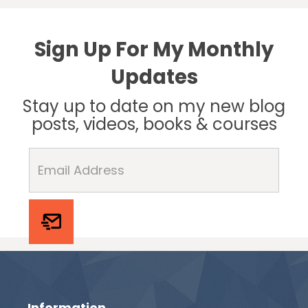
Sign Up For My Monthly
Updates
Stay up to date on my new blog
posts, videos, books & courses
Information