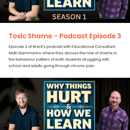
Toxic Shame - Podcast Episode 3
Episode 3 of Brent's podcast with Educational Consultant
Matt Giammarino where they discuss the role of shame in
the behaviour pattern of both students struggling with
school and adults going through chronic pain